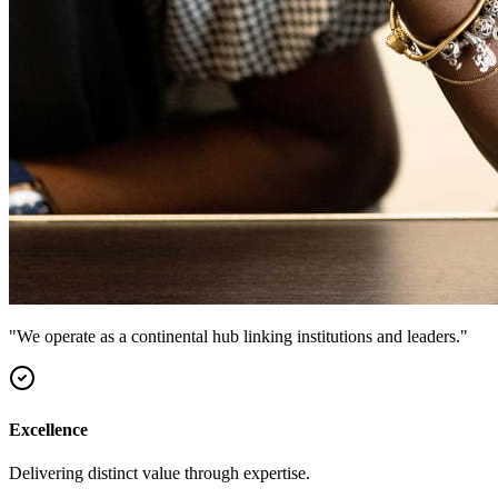
"We operate as a continental hub linking institutions and leaders."
Excellence
Delivering distinct value through expertise.