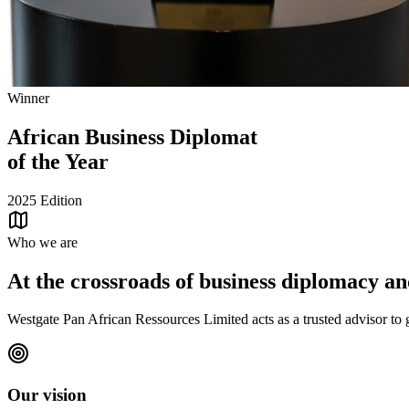
Winner
African Business Diplomat
of the Year
2025 Edition
Who we are
At the crossroads of business diplomacy and
Westgate Pan African Ressources Limited acts as a trusted advisor to g
Our vision