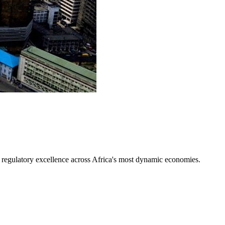
d regulatory excellence across Africa's most dynamic economies.