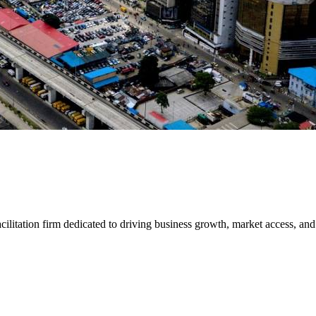
ilitation firm dedicated to driving business growth, market access, an