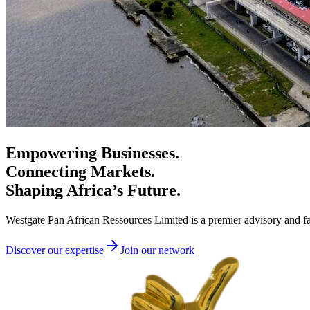
Empowering Businesses.
Connecting Markets.
Shaping Africa’s Future.
Westgate Pan African Ressources Limited is a premier advisory and fac
Discover our expertise
Join our network