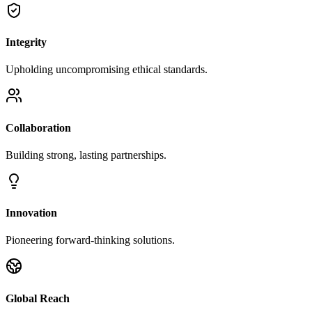
Integrity
Upholding uncompromising ethical standards.
Collaboration
Building strong, lasting partnerships.
Innovation
Pioneering forward-thinking solutions.
Global Reach