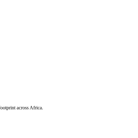
ootprint across Africa.