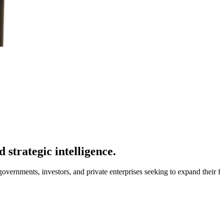
 strategic intelligence.
overnments, investors, and private enterprises seeking to expand their f