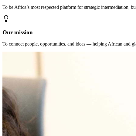
To be Africa’s most respected platform for strategic intermediation, b
Our mission
To connect people, opportunities, and ideas — helping African and glo