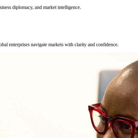
usiness diplomacy, and market intelligence.
bal enterprises navigate markets with clarity and confidence.